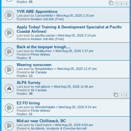
Replies:
65
1
2
3
YVR AME Apprentince
Last post by
CarsonAirltd
«
Wed Aug 05, 2026 2:15 pm
Posted in
Aviation Job Ads (Free)
Apply Today! Training & Development Specialist at Pacific
Coastal Airlines!
Last post by
pacificcoastal
«
Wed Aug 05, 2026 2:14 pm
Posted in
Aviation Job Ads (Free)
Back at the taxpayer trough....
Last post by
Realitychex
«
Wed Aug 05, 2026 1:37 pm
Posted in
Porter Airlines
Replies:
9
Wearing sunscreen
Last post by
flying4dollars
«
Wed Aug 05, 2026 12:47 pm
Posted in
Air Canada
Replies:
13
ALPA Survey
Last post by
mel gibson
«
Wed Aug 05, 2026 11:46 am
Posted in
Air Canada
Replies:
38
1
2
E2 FO hiring
Last post by
Wonderfulpilot
«
Wed Aug 05, 2026 9:24 am
Posted in
Porter Airlines
Replies:
21
Mid-air near Chilliwack, BC
Last post by
CpnCrunch
«
Wed Aug 05, 2026 8:59 am
Posted in
Accidents, Incidents & Overdue Aircraft