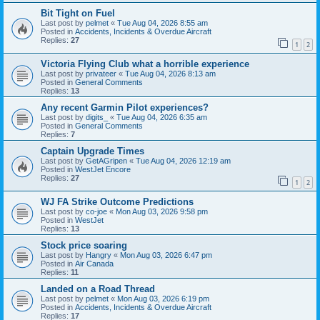
Bit Tight on Fuel
Last post by
pelmet
«
Tue Aug 04, 2026 8:55 am
Posted in
Accidents, Incidents & Overdue Aircraft
Replies:
27
1
2
Victoria Flying Club what a horrible experience
Last post by
privateer
«
Tue Aug 04, 2026 8:13 am
Posted in
General Comments
Replies:
13
Any recent Garmin Pilot experiences?
Last post by
digits_
«
Tue Aug 04, 2026 6:35 am
Posted in
General Comments
Replies:
7
Captain Upgrade Times
Last post by
GetAGripen
«
Tue Aug 04, 2026 12:19 am
Posted in
WestJet Encore
Replies:
27
1
2
WJ FA Strike Outcome Predictions
Last post by
co-joe
«
Mon Aug 03, 2026 9:58 pm
Posted in
WestJet
Replies:
13
Stock price soaring
Last post by
Hangry
«
Mon Aug 03, 2026 6:47 pm
Posted in
Air Canada
Replies:
11
Landed on a Road Thread
Last post by
pelmet
«
Mon Aug 03, 2026 6:19 pm
Posted in
Accidents, Incidents & Overdue Aircraft
Replies:
17