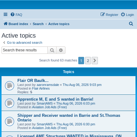
FAQ
Register
Login
S
Board index
Search
Active topics
e
Active topics
a
Go to advanced search
r
Search
Advanced search
c
1
2
Next
Search found 63 matches
h
Topics
Flair OR Baulk...
Last post by
aaronramsdale
«
Thu Aug 06, 2026 9:03 pm
Posted in
Flair Airlines
Replies:
5
Apprentice M, E and S wanted in Barrie!
Last post by
SmartAMS
«
Thu Aug 06, 2026 6:03 pm
Posted in
Aviation Job Ads (Free)
Shipper and Receiver wanted in Barrie and St.Thomas
Ontario
Last post by
SmartAMS
«
Thu Aug 06, 2026 6:00 pm
Posted in
Aviation Job Ads (Free)
Licensed AME Structures WANTED in Mississauga, ON