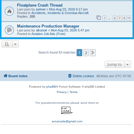
Floatplane Crash Thread
Last post by
pelmet
«
Mon Aug 03, 2026 6:17 pm
Posted in
Accidents, Incidents & Overdue Aircraft
Replies:
205
1
6
7
8
9
…
Maintenance Production Manager
Last post by
alkanair
«
Mon Aug 03, 2026 5:47 pm
Posted in
Aviation Job Ads (Free)
1
2
Next
Search found 63 matches
Jump to
Board index
Delete cookies
All times are
UTC-07:00
Powered by
phpBB
® Forum Software © phpBB Limited
Privacy
|
Terms
For questions/comments please send them to
avcanada@gmail.com