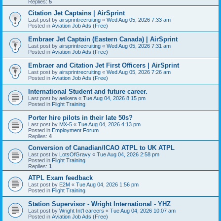
Replies:
5
Citation Jet Captains | AirSprint
Last post by
airsprintrecruiting
«
Wed Aug 05, 2026 7:33 am
Posted in
Aviation Job Ads (Free)
Embraer Jet Captain (Eastern Canada) | AirSprint
Last post by
airsprintrecruiting
«
Wed Aug 05, 2026 7:31 am
Posted in
Aviation Job Ads (Free)
Embraer and Citation Jet First Officers | AirSprint
Last post by
airsprintrecruiting
«
Wed Aug 05, 2026 7:26 am
Posted in
Aviation Job Ads (Free)
International Student and future career.
Last post by
aeikera
«
Tue Aug 04, 2026 8:15 pm
Posted in
Flight Training
Porter hire pilots in their late 50s?
Last post by
MX-5
«
Tue Aug 04, 2026 4:13 pm
Posted in
Employment Forum
Replies:
4
Conversion of Canadian/ICAO ATPL to UK ATPL
Last post by
LotsOfGravy
«
Tue Aug 04, 2026 2:58 pm
Posted in
Flight Training
Replies:
1
ATPL Exam feedback
Last post by
E2M
«
Tue Aug 04, 2026 1:56 pm
Posted in
Flight Training
Station Supervisor - Wright International - YHZ
Last post by
Wright Int'l careers
«
Tue Aug 04, 2026 10:07 am
Posted in
Aviation Job Ads (Free)