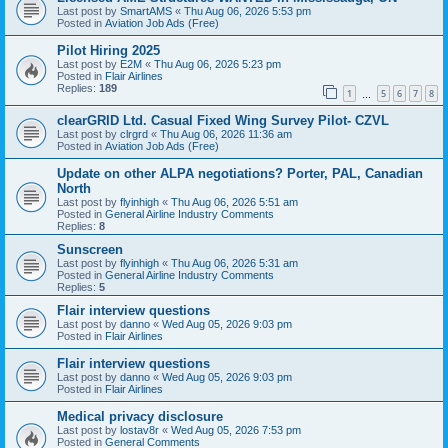
Last post by
SmartAMS
«
Thu Aug 06, 2026 5:53 pm
Posted in
Aviation Job Ads (Free)
Pilot Hiring 2025
Last post by
E2M
«
Thu Aug 06, 2026 5:23 pm
Posted in
Flair Airlines
Replies:
189
1
5
6
7
8
…
clearGRID Ltd. Casual Fixed Wing Survey Pilot- CZVL
Last post by
clrgrd
«
Thu Aug 06, 2026 11:36 am
Posted in
Aviation Job Ads (Free)
Update on other ALPA negotiations? Porter, PAL, Canadian
North
Last post by
flyinhigh
«
Thu Aug 06, 2026 5:51 am
Posted in
General Airline Industry Comments
Replies:
8
Sunscreen
Last post by
flyinhigh
«
Thu Aug 06, 2026 5:31 am
Posted in
General Airline Industry Comments
Replies:
5
Flair interview questions
Last post by
danno
«
Wed Aug 05, 2026 9:03 pm
Posted in
Flair Airlines
Flair interview questions
Last post by
danno
«
Wed Aug 05, 2026 9:03 pm
Posted in
Flair Airlines
Medical privacy disclosure
Last post by
lostav8r
«
Wed Aug 05, 2026 7:53 pm
Posted in
General Comments