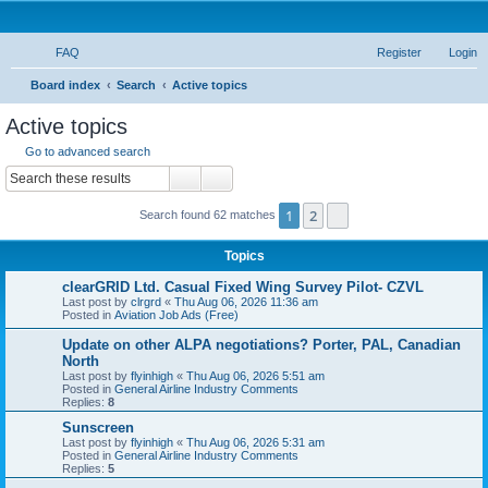
FAQ
Register
Login
S
Board index
Search
Active topics
e
Active topics
a
Go to advanced search
r
Search
Advanced search
c
1
2
Next
Search found 62 matches
h
Topics
clearGRID Ltd. Casual Fixed Wing Survey Pilot- CZVL
Last post by
clrgrd
«
Thu Aug 06, 2026 11:36 am
Posted in
Aviation Job Ads (Free)
Update on other ALPA negotiations? Porter, PAL, Canadian
North
Last post by
flyinhigh
«
Thu Aug 06, 2026 5:51 am
Posted in
General Airline Industry Comments
Replies:
8
Sunscreen
Last post by
flyinhigh
«
Thu Aug 06, 2026 5:31 am
Posted in
General Airline Industry Comments
Replies:
5