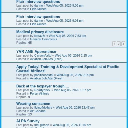
Flair interview questions
Last post by
danno
«
Wed Aug 05, 2026 9:03 pm
Posted in
Flair Airlines
Flair interview questions
Last post by
danno
«
Wed Aug 05, 2026 9:03 pm
Posted in
Flair Airlines
Medical privacy disclosure
Last post by
lostav8r
«
Wed Aug 05, 2026 7:53 pm
Posted in
General Comments
Replies:
65
1
2
3
YVR AME Apprentince
Last post by
CarsonAirltd
«
Wed Aug 05, 2026 2:15 pm
Posted in
Aviation Job Ads (Free)
Apply Today! Training & Development Specialist at Pacific
Coastal Airlines!
Last post by
pacificcoastal
«
Wed Aug 05, 2026 2:14 pm
Posted in
Aviation Job Ads (Free)
Back at the taxpayer trough....
Last post by
Realitychex
«
Wed Aug 05, 2026 1:37 pm
Posted in
Porter Airlines
Replies:
9
Wearing sunscreen
Last post by
flying4dollars
«
Wed Aug 05, 2026 12:47 pm
Posted in
Air Canada
Replies:
13
ALPA Survey
Last post by
mel gibson
«
Wed Aug 05, 2026 11:46 am