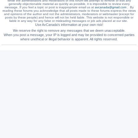
While the administrators and moderators of this forum will attempt to remove or edit any
generally objectionable material as quickly as possible, it is impossible to review every
message. If you feel a topic or post is inappropriate email us at
avcanada@gmail.com
. By
reading these forums you acknowledge that all posts made to these forums express the views
and opinions of the author and not the administrators, moderators or webmaster (except for
posts by these people) and hence will not be held liable. This website is not responsible or
liable in any way for any false or misleading messages or job ads placed at our site.
Use AvCanada's information at your own risk!
We reserve the right to remove any messages that we deem unacceptable.
When you post a message, your IP is logged and may be provided to concerned parties
where unethical or illegal behavior is apparent. All rights reserved.