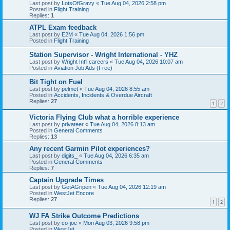
Last post by
LotsOfGravy
«
Tue Aug 04, 2026 2:58 pm
Posted in
Flight Training
Replies:
1
ATPL Exam feedback
Last post by
E2M
«
Tue Aug 04, 2026 1:56 pm
Posted in
Flight Training
Station Supervisor - Wright International - YHZ
Last post by
Wright Int'l careers
«
Tue Aug 04, 2026 10:07 am
Posted in
Aviation Job Ads (Free)
Bit Tight on Fuel
Last post by
pelmet
«
Tue Aug 04, 2026 8:55 am
Posted in
Accidents, Incidents & Overdue Aircraft
Replies:
27
1
2
Victoria Flying Club what a horrible experience
Last post by
privateer
«
Tue Aug 04, 2026 8:13 am
Posted in
General Comments
Replies:
13
Any recent Garmin Pilot experiences?
Last post by
digits_
«
Tue Aug 04, 2026 6:35 am
Posted in
General Comments
Replies:
7
Captain Upgrade Times
Last post by
GetAGripen
«
Tue Aug 04, 2026 12:19 am
Posted in
WestJet Encore
Replies:
27
1
2
WJ FA Strike Outcome Predictions
Last post by
co-joe
«
Mon Aug 03, 2026 9:58 pm
Posted in
WestJet