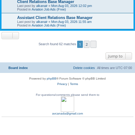
Client Relations Base Manager
Last post by
alkanair
«
Mon Aug 03, 2026 12:02 pm
Posted in
Aviation Job Ads (Free)
Assistant Client Relations Base Manager
Last post by
alkanair
«
Mon Aug 03, 2026 11:55 am
Posted in
Aviation Job Ads (Free)
1
2
Next
Search found 62 matches
Jump to
Board index
Delete cookies
All times are
UTC-07:00
Powered by
phpBB
® Forum Software © phpBB Limited
Privacy
|
Terms
For questions/comments please send them to
avcanada@gmail.com