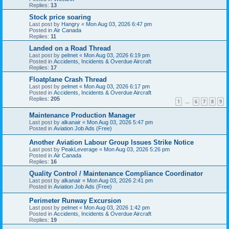
Replies:
13
Stock price soaring
Last post by
Hangry
«
Mon Aug 03, 2026 6:47 pm
Posted in
Air Canada
Replies:
11
Landed on a Road Thread
Last post by
pelmet
«
Mon Aug 03, 2026 6:19 pm
Posted in
Accidents, Incidents & Overdue Aircraft
Replies:
17
Floatplane Crash Thread
Last post by
pelmet
«
Mon Aug 03, 2026 6:17 pm
Posted in
Accidents, Incidents & Overdue Aircraft
Replies:
205
1
6
7
8
9
…
Maintenance Production Manager
Last post by
alkanair
«
Mon Aug 03, 2026 5:47 pm
Posted in
Aviation Job Ads (Free)
Another Aviation Labour Group Issues Strike Notice
Last post by
PeakLeverage
«
Mon Aug 03, 2026 5:26 pm
Posted in
Air Canada
Replies:
16
Quality Control / Maintenance Compliance Coordinator
Last post by
alkanair
«
Mon Aug 03, 2026 2:41 pm
Posted in
Aviation Job Ads (Free)
Perimeter Runway Excursion
Last post by
pelmet
«
Mon Aug 03, 2026 1:42 pm
Posted in
Accidents, Incidents & Overdue Aircraft
Replies:
19