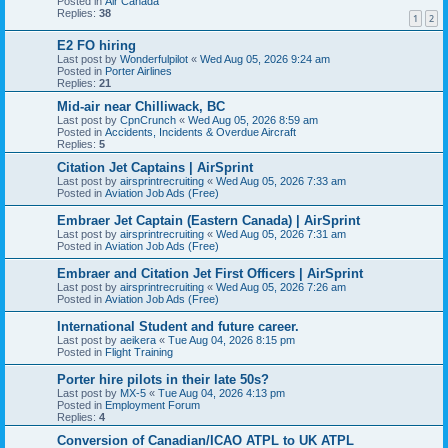
Posted in
Air Canada
Replies:
38
1
2
E2 FO hiring
Last post by
Wonderfulpilot
«
Wed Aug 05, 2026 9:24 am
Posted in
Porter Airlines
Replies:
21
Mid-air near Chilliwack, BC
Last post by
CpnCrunch
«
Wed Aug 05, 2026 8:59 am
Posted in
Accidents, Incidents & Overdue Aircraft
Replies:
5
Citation Jet Captains | AirSprint
Last post by
airsprintrecruiting
«
Wed Aug 05, 2026 7:33 am
Posted in
Aviation Job Ads (Free)
Embraer Jet Captain (Eastern Canada) | AirSprint
Last post by
airsprintrecruiting
«
Wed Aug 05, 2026 7:31 am
Posted in
Aviation Job Ads (Free)
Embraer and Citation Jet First Officers | AirSprint
Last post by
airsprintrecruiting
«
Wed Aug 05, 2026 7:26 am
Posted in
Aviation Job Ads (Free)
International Student and future career.
Last post by
aeikera
«
Tue Aug 04, 2026 8:15 pm
Posted in
Flight Training
Porter hire pilots in their late 50s?
Last post by
MX-5
«
Tue Aug 04, 2026 4:13 pm
Posted in
Employment Forum
Replies:
4
Conversion of Canadian/ICAO ATPL to UK ATPL