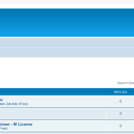
Search fou
REPLIES
ic
0
tion Job Ads (Free)
0
gineer - M License
0
(Free)