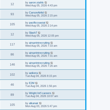
by
aaron.stahls
12
Wed Aug 05, 2026 4:43 pm
by
CarsonAirltd
93
Wed Aug 05, 2026 2:15 pm
by
pacificcoastal
105
Wed Aug 05, 2026 2:14 pm
by
Slash7
12
Wed Aug 05, 2026 12:05 pm
by
airsprintrecruiting
117
Wed Aug 05, 2026 7:33 am
by
airsprintrecruiting
86
Wed Aug 05, 2026 7:31 am
by
airsprintrecruiting
146
Wed Aug 05, 2026 7:26 am
by
aeikera
102
Tue Aug 04, 2026 8:15 pm
by
E2M
46
Tue Aug 04, 2026 1:56 pm
by
Wright Int'l careers
89
Tue Aug 04, 2026 10:07 am
by
alkanair
105
Mon Aug 03, 2026 5:47 pm