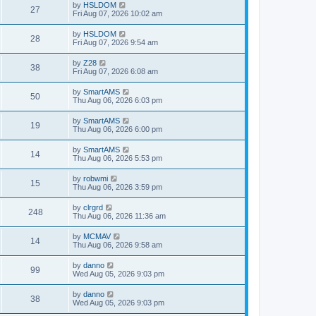
by
HSLDOM
27
Fri Aug 07, 2026 10:02 am
by
HSLDOM
28
Fri Aug 07, 2026 9:54 am
by
Z28
38
Fri Aug 07, 2026 6:08 am
by
SmartAMS
50
Thu Aug 06, 2026 6:03 pm
by
SmartAMS
19
Thu Aug 06, 2026 6:00 pm
by
SmartAMS
14
Thu Aug 06, 2026 5:53 pm
by
robwmi
15
Thu Aug 06, 2026 3:59 pm
by
clrgrd
248
Thu Aug 06, 2026 11:36 am
by
MCMAV
14
Thu Aug 06, 2026 9:58 am
by
danno
99
Wed Aug 05, 2026 9:03 pm
by
danno
38
Wed Aug 05, 2026 9:03 pm