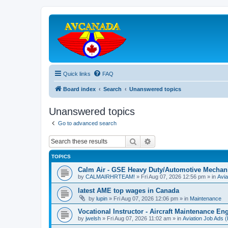
Quick links
FAQ
Board index
Search
Unanswered topics
Unanswered topics
Go to advanced search
Search
Advanced search
TOPICS
Calm Air - GSE Heavy Duty/Automotive Mechan
by
CALMAIRHRTEAM!
»
Fri Aug 07, 2026 12:56 pm
» in
Avia
latest AME top wages in Canada
by
lupin
»
Fri Aug 07, 2026 12:06 pm
» in
Maintenance
Vocational Instructor - Aircraft Maintenance En
by
jwelsh
»
Fri Aug 07, 2026 11:02 am
» in
Aviation Job Ads 