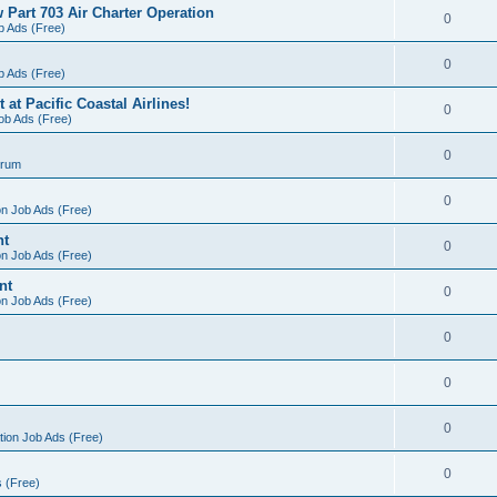
 Part 703 Air Charter Operation
0
b Ads (Free)
0
b Ads (Free)
at Pacific Coastal Airlines!
0
Job Ads (Free)
0
orum
0
on Job Ads (Free)
nt
0
on Job Ads (Free)
nt
0
on Job Ads (Free)
0
0
0
tion Job Ads (Free)
0
s (Free)