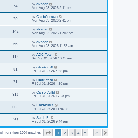
by
alkanair
74
Mon Aug 03, 2026 2:41 pm
by
CalebComeau
79
Mon Aug 03, 2026 2:41 pm
by
alkanair
142
Mon Aug 03, 2026 12:02 pm
by
alkanair
66
Mon Aug 03, 2026 11:55 am
by
AOG Team
114
Sat Aug 01, 2026 10:43 am
by
eden45676
81
Fri Jul 31, 2026 4:38 pm
by
eden45676
71
Fri Jul 31, 2026 4:28 pm
by
CarsonAirltd
316
Fri Jul 31, 2026 12:28 pm
by
FlairAirlines
881
Fri Jul 31, 2026 11:46 am
by
Sarah E.
465
Fri Jul 31, 2026 9:44 am
Page
1
of
29
1
2
3
4
5
29
Next
nd more than 1000 matches
…