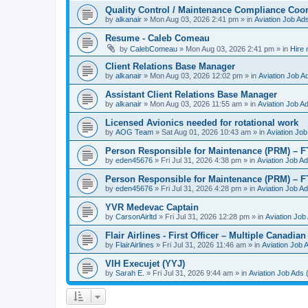
Quality Control / Maintenance Compliance Coor
by
alkanair
»
Mon Aug 03, 2026 2:41 pm
» in
Aviation Job Ad
Resume - Caleb Comeau
by
CalebComeau
»
Mon Aug 03, 2026 2:41 pm
» in
Hire
Client Relations Base Manager
by
alkanair
»
Mon Aug 03, 2026 12:02 pm
» in
Aviation Job A
Assistant Client Relations Base Manager
by
alkanair
»
Mon Aug 03, 2026 11:55 am
» in
Aviation Job A
Licensed Avionics needed for rotational work
by
AOG Team
»
Sat Aug 01, 2026 10:43 am
» in
Aviation Job
Person Responsible for Maintenance (PRM) – 
by
eden45676
»
Fri Jul 31, 2026 4:38 pm
» in
Aviation Job A
Person Responsible for Maintenance (PRM) – 
by
eden45676
»
Fri Jul 31, 2026 4:28 pm
» in
Aviation Job A
YVR Medevac Captain
by
CarsonAirltd
»
Fri Jul 31, 2026 12:28 pm
» in
Aviation Job
Flair Airlines - First Officer – Multiple Canadia
by
FlairAirlines
»
Fri Jul 31, 2026 11:46 am
» in
Aviation Job 
VIH Execujet (YYJ)
by
Sarah E.
»
Fri Jul 31, 2026 9:44 am
» in
Aviation Job Ads 