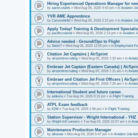
Hiring Experienced Operations Manager for new
by
aaron.stahls
»
Wed Aug 05, 2026 4:43 pm
» in
Aviation Jo
YVR AME Apprentince
by
CarsonAirltd
»
Wed Aug 05, 2026 2:15 pm
» in
Aviation Jo
Apply Today! Training & Development Specialist 
by
pacificcoastal
»
Wed Aug 05, 2026 2:14 pm
» in
Aviation 
Advice needed - Ground/Ops to Flight
by
Slash7
»
Wed Aug 05, 2026 12:05 pm
» in
Employment F
Citation Jet Captains | AirSprint
by
airsprintrecruiting
»
Wed Aug 05, 2026 7:33 am
» in
Aviati
Embraer Jet Captain (Eastern Canada) | AirSpri
by
airsprintrecruiting
»
Wed Aug 05, 2026 7:31 am
» in
Aviati
Embraer and Citation Jet First Officers | AirSpri
by
airsprintrecruiting
»
Wed Aug 05, 2026 7:26 am
» in
Aviati
International Student and future career.
by
aeikera
»
Tue Aug 04, 2026 8:15 pm
» in
Flight Training
ATPL Exam feedback
by
E2M
»
Tue Aug 04, 2026 1:56 pm
» in
Flight Training
Station Supervisor - Wright International - YHZ
by
Wright Int'l careers
»
Tue Aug 04, 2026 10:07 am
» in
Avia
Maintenance Production Manager
by
alkanair
»
Mon Aug 03, 2026 5:47 pm
» in
Aviation Job Ad