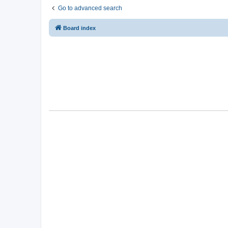
Go to advanced search
Board index