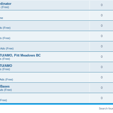
dinator
0
s (Free)
0
 me
0
ds (Free)
0
ds (Free)
0
 Ads (Free)
FTU/AMO, Pitt Meadows BC
0
ds (Free)
FTU/AMO
0
ds (Free)
0
 Ads (Free)
n Bases
0
Ads (Free)
0
(Free)
Search fou