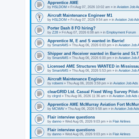
Apprentice AME
by
HSLDOM
»
Fri Aug 07, 2026 10:02 am
» in
Aviation Job A
Aircraft Maintenance Engineer M1
by
HSLDOM
»
Fri Aug 07, 2026 9:54 am
» in
Aviation Job Ad
Porter Dash 8 FO hiring?
by
Z28
»
Fri Aug 07, 2026 6:08 am
» in
Employment Forum
Apprentice M, E and S wanted in Barrie!
by
SmartAMS
»
Thu Aug 06, 2026 6:03 pm
» in
Aviation Job 
Shipper and Receiver wanted in Barrie and St.
by
SmartAMS
»
Thu Aug 06, 2026 6:00 pm
» in
Aviation Job 
Licensed AME Structures WANTED in Mississa
by
SmartAMS
»
Thu Aug 06, 2026 5:53 pm
» in
Aviation Job 
Aircraft Maintenance Engineer
by
robwmi
»
Thu Aug 06, 2026 3:59 pm
» in
Aviation Job Ads
clearGRID Ltd. Casual Fixed Wing Survey Pilot
by
clrgrd
»
Thu Aug 06, 2026 11:36 am
» in
Aviation Job Ads 
Apprentice AME McMurray Aviation Fort McMur
by
MCMAV
»
Thu Aug 06, 2026 9:58 am
» in
Aviation Job Ad
Flair interview questions
by
danno
»
Wed Aug 05, 2026 9:03 pm
» in
Flair Airlines
Flair interview questions
by
danno
»
Wed Aug 05, 2026 9:03 pm
» in
Flair Airlines