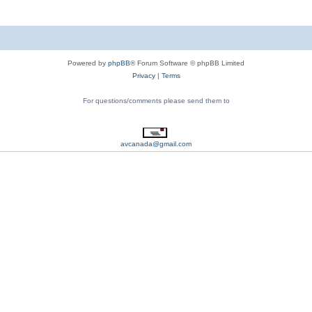
Powered by
phpBB
® Forum Software © phpBB Limited
Privacy
|
Terms
For questions/comments please send them to
avcanada@gmail.com