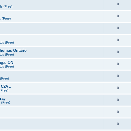
0
ds (Free)
0
s (Free)
0
0
Ads (Free)
Thomas Ontario
0
Ads (Free)
uga, ON
0
Ads (Free)
0
 (Free)
- CZVL
0
(Free)
ray
0
s (Free)
0
0