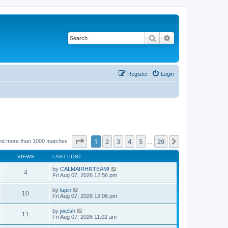
Search
Advanced search
Register
Login
Page
1
of
29
1
2
3
4
5
29
Next
nd more than 1000 matches
…
VIEWS
LAST POST
by
CALMAIRHRTEAM!
4
Fri Aug 07, 2026 12:56 pm
by
lupin
10
Fri Aug 07, 2026 12:06 pm
by
jwelsh
11
Fri Aug 07, 2026 11:02 am