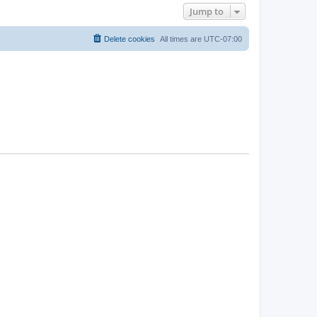
Jump to
Delete cookies
All times are
UTC-07:00