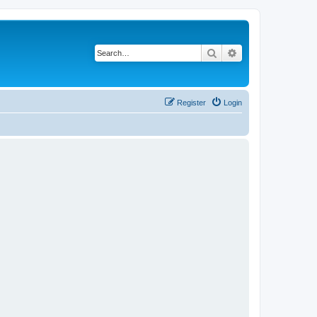
Search
Advanced search
Register
Login