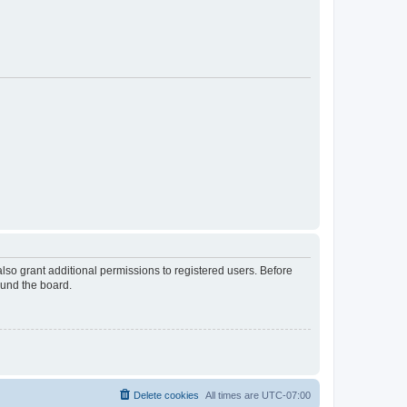
lso grant additional permissions to registered users. Before
ound the board.
Delete cookies
All times are
UTC-07:00