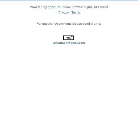
Powered by
phpBB
® Forum Software © phpBB Limited
Privacy
|
Terms
For questions/comments please send them to
avcanada@gmail.com