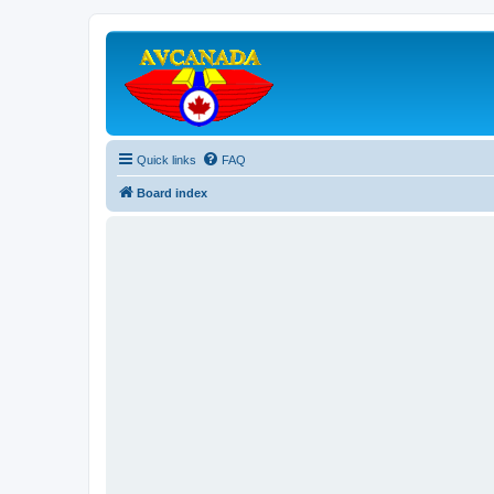
Quick links
FAQ
Board index