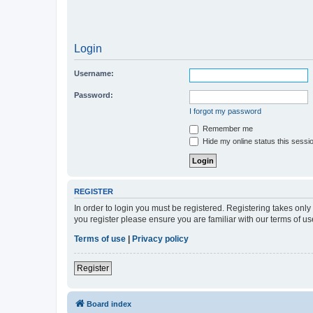
Login
Username:
Password:
I forgot my password
Remember me
Hide my online status this sessi
REGISTER
In order to login you must be registered. Registering takes onl
you register please ensure you are familiar with our terms of 
Terms of use
|
Privacy policy
Register
Board index