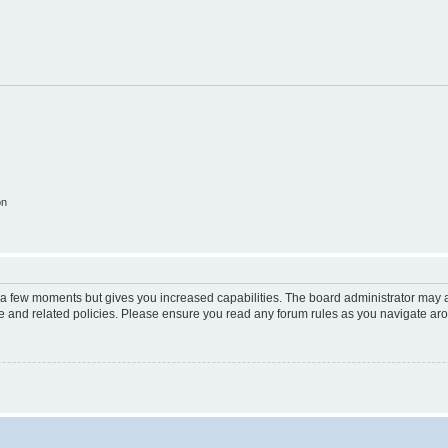
on
y a few moments but gives you increased capabilities. The board administrator may a
use and related policies. Please ensure you read any forum rules as you navigate ar