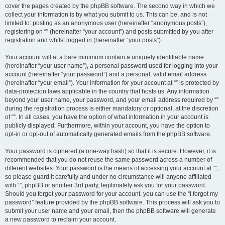
cover the pages created by the phpBB software. The second way in which we
collect your information is by what you submit to us. This can be, and is not
limited to: posting as an anonymous user (hereinafter “anonymous posts”),
registering on “” (hereinafter “your account”) and posts submitted by you after
registration and whilst logged in (hereinafter “your posts”).
Your account will at a bare minimum contain a uniquely identifiable name
(hereinafter “your user name”), a personal password used for logging into your
account (hereinafter “your password”) and a personal, valid email address
(hereinafter “your email”). Your information for your account at “” is protected by
data-protection laws applicable in the country that hosts us. Any information
beyond your user name, your password, and your email address required by “”
during the registration process is either mandatory or optional, at the discretion
of “”. In all cases, you have the option of what information in your account is
publicly displayed. Furthermore, within your account, you have the option to
opt-in or opt-out of automatically generated emails from the phpBB software.
Your password is ciphered (a one-way hash) so that it is secure. However, it is
recommended that you do not reuse the same password across a number of
different websites. Your password is the means of accessing your account at “”,
so please guard it carefully and under no circumstance will anyone affiliated
with “”, phpBB or another 3rd party, legitimately ask you for your password.
Should you forget your password for your account, you can use the “I forgot my
password” feature provided by the phpBB software. This process will ask you to
submit your user name and your email, then the phpBB software will generate
a new password to reclaim your account.