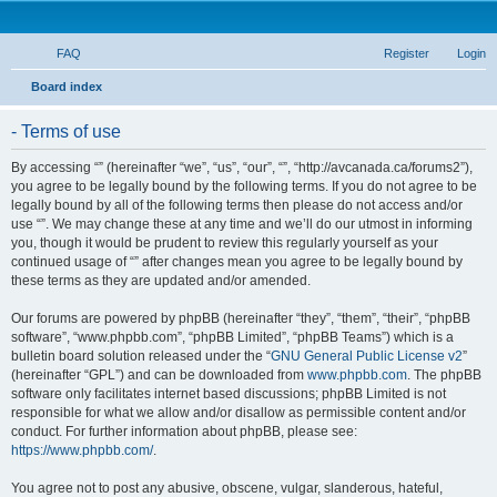
FAQ
Register
Login
S
Board index
e
- Terms of use
a
r
By accessing “” (hereinafter “we”, “us”, “our”, “”, “http://avcanada.ca/forums2”),
you agree to be legally bound by the following terms. If you do not agree to be
c
legally bound by all of the following terms then please do not access and/or
h
use “”. We may change these at any time and we’ll do our utmost in informing
you, though it would be prudent to review this regularly yourself as your
continued usage of “” after changes mean you agree to be legally bound by
these terms as they are updated and/or amended.
Our forums are powered by phpBB (hereinafter “they”, “them”, “their”, “phpBB
software”, “www.phpbb.com”, “phpBB Limited”, “phpBB Teams”) which is a
bulletin board solution released under the “
GNU General Public License v2
”
(hereinafter “GPL”) and can be downloaded from
www.phpbb.com
. The phpBB
software only facilitates internet based discussions; phpBB Limited is not
responsible for what we allow and/or disallow as permissible content and/or
conduct. For further information about phpBB, please see:
https://www.phpbb.com/
.
You agree not to post any abusive, obscene, vulgar, slanderous, hateful,