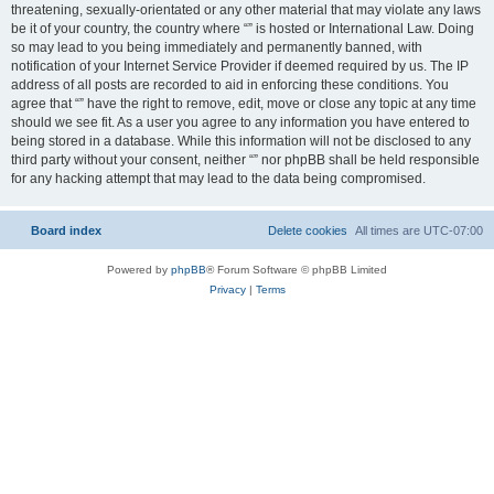
threatening, sexually-orientated or any other material that may violate any laws
be it of your country, the country where “” is hosted or International Law. Doing
so may lead to you being immediately and permanently banned, with
notification of your Internet Service Provider if deemed required by us. The IP
address of all posts are recorded to aid in enforcing these conditions. You
agree that “” have the right to remove, edit, move or close any topic at any time
should we see fit. As a user you agree to any information you have entered to
being stored in a database. While this information will not be disclosed to any
third party without your consent, neither “” nor phpBB shall be held responsible
for any hacking attempt that may lead to the data being compromised.
Board index
Delete cookies
All times are
UTC-07:00
Powered by
phpBB
® Forum Software © phpBB Limited
Privacy
|
Terms