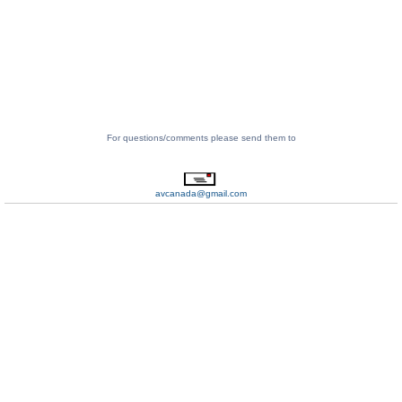
For questions/comments please send them to
avcanada@gmail.com