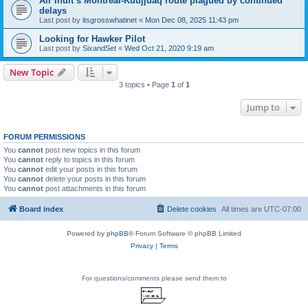
Air Inuit’s Montreal-Kuujjuaq route plagued by continued
delays
Last post by
itsgrosswhatinet
«
Mon Dec 08, 2025 11:43 pm
Looking for Hawker Pilot
Last post by
SixandSet
«
Wed Oct 21, 2020 9:19 am
New Topic
3 topics • Page
1
of
1
Jump to
FORUM PERMISSIONS
You
cannot
post new topics in this forum
You
cannot
reply to topics in this forum
You
cannot
edit your posts in this forum
You
cannot
delete your posts in this forum
You
cannot
post attachments in this forum
Board index
Delete cookies
All times are
UTC-07:00
Powered by
phpBB
® Forum Software © phpBB Limited
Privacy
|
Terms
For questions/comments please send them to