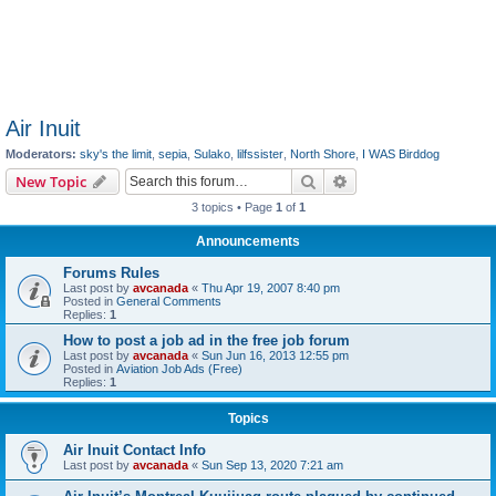
Air Inuit
Moderators:
sky's the limit
,
sepia
,
Sulako
,
lilfssister
,
North Shore
,
I WAS Birddog
Search
Advanced search
New Topic
3 topics • Page
1
of
1
Announcements
Forums Rules
Last post by
avcanada
«
Thu Apr 19, 2007 8:40 pm
Posted in
General Comments
Replies:
1
How to post a job ad in the free job forum
Last post by
avcanada
«
Sun Jun 16, 2013 12:55 pm
Posted in
Aviation Job Ads (Free)
Replies:
1
Topics
Air Inuit Contact Info
Last post by
avcanada
«
Sun Sep 13, 2020 7:21 am