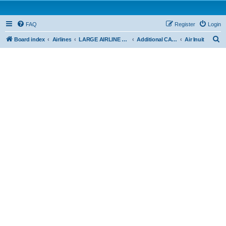
FAQ
Register
Login
S
Board index
Airlines
LARGE AIRLINE OPERATIONS - CAR 705
Additional CAR 705
Air Inuit
e
a
r
c
h