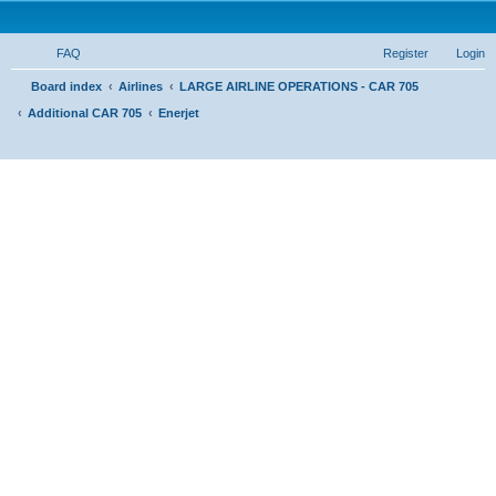
FAQ
Register
Login
S
Board index
Airlines
LARGE AIRLINE OPERATIONS - CAR 705
Additional CAR 705
Enerjet
e
a
r
c
h