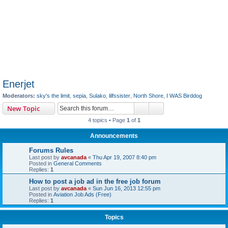
Enerjet
Moderators:
sky's the limit
,
sepia
,
Sulako
,
lilfssister
,
North Shore
,
I WAS Birddog
Search
Advanced search
New Topic
4 topics • Page
1
of
1
Announcements
Forums Rules
Last post by
avcanada
«
Thu Apr 19, 2007 8:40 pm
Posted in
General Comments
Replies:
1
How to post a job ad in the free job forum
Last post by
avcanada
«
Sun Jun 16, 2013 12:55 pm
Posted in
Aviation Job Ads (Free)
Replies:
1
Topics
Enerjet Contact Info
Last post by
avcanada
«
Sun Sep 13, 2020 8:38 am